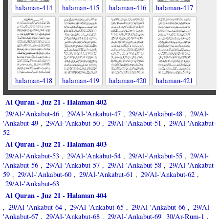
halaman-414
halaman-415
halaman-416
halaman-417
halaman-418
halaman-419
halaman-420
halaman-421
Al Quran - Juz 21 - Halaman 402
29/Al-'Ankabut-46
29/Al-'Ankabut-47
29/Al-'Ankabut-48
29/Al-
,
,
,
'Ankabut-49
29/Al-'Ankabut-50
29/Al-'Ankabut-51
29/Al-'Ankabut-
,
,
,
52
Al Quran - Juz 21 - Halaman 403
29/Al-'Ankabut-53
29/Al-'Ankabut-54
29/Al-'Ankabut-55
29/Al-
,
,
,
'Ankabut-56
29/Al-'Ankabut-57
29/Al-'Ankabut-58
29/Al-'Ankabut-
,
,
,
59
29/Al-'Ankabut-60
29/Al-'Ankabut-61
29/Al-'Ankabut-62
,
,
,
,
29/Al-'Ankabut-63
Al Quran - Juz 21 - Halaman 404
29/Al-'Ankabut-64
29/Al-'Ankabut-65
29/Al-'Ankabut-66
29/Al-
,
,
,
,
'Ankabut-67
29/Al-'Ankabut-68
29/Al-'Ankabut-69
30/Ar-Rum-1
,
,
,