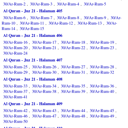
30/Ar-Rum-2
30/Ar-Rum-3
30/Ar-Rum-4
30/Ar-Rum-5
,
,
,
Al Quran - Juz 21 - Halaman 405
30/Ar-Rum-6
30/Ar-Rum-7
30/Ar-Rum-8
30/Ar-Rum-9
30/Ar-
,
,
,
,
Rum-10
30/Ar-Rum-11
30/Ar-Rum-12
30/Ar-Rum-13
30/Ar-
,
,
,
,
Rum-14
30/Ar-Rum-15
,
Al Quran - Juz 21 - Halaman 406
30/Ar-Rum-16
30/Ar-Rum-17
30/Ar-Rum-18
30/Ar-Rum-19
,
,
,
,
30/Ar-Rum-20
30/Ar-Rum-21
30/Ar-Rum-22
30/Ar-Rum-23
,
,
,
,
30/Ar-Rum-24
Al Quran - Juz 21 - Halaman 407
30/Ar-Rum-25
30/Ar-Rum-26
30/Ar-Rum-27
30/Ar-Rum-28
,
,
,
,
30/Ar-Rum-29
30/Ar-Rum-30
30/Ar-Rum-31
30/Ar-Rum-32
,
,
,
Al Quran - Juz 21 - Halaman 408
30/Ar-Rum-33
30/Ar-Rum-34
30/Ar-Rum-35
30/Ar-Rum-36
,
,
,
,
30/Ar-Rum-37
30/Ar-Rum-38
30/Ar-Rum-39
30/Ar-Rum-40
,
,
,
,
30/Ar-Rum-41
Al Quran - Juz 21 - Halaman 409
30/Ar-Rum-42
30/Ar-Rum-43
30/Ar-Rum-44
30/Ar-Rum-45
,
,
,
,
30/Ar-Rum-46
30/Ar-Rum-47
30/Ar-Rum-48
30/Ar-Rum-49
,
,
,
,
30/Ar-Rum-50