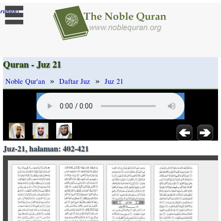
]
rubah
Quran - Juz 21
»
»
Noble Qur'an
Daftar Juz
Juz 21
Juz-21, halaman: 402-421