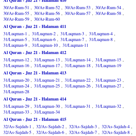
Al Quran - Juz 21 - Halaman 410
30/Ar-Rum-51
30/Ar-Rum-52
30/Ar-Rum-53
30/Ar-Rum-54
,
,
,
,
30/Ar-Rum-55
30/Ar-Rum-56
30/Ar-Rum-57
30/Ar-Rum-58
,
,
,
,
30/Ar-Rum-59
30/Ar-Rum-60
,
Al Quran - Juz 21 - Halaman 411
31/Luqman-1
31/Luqman-2
31/Luqman-3
31/Luqman-4
,
,
,
,
31/Luqman-5
31/Luqman-6
31/Luqman-7
31/Luqman-8
,
,
,
,
31/Luqman-9
31/Luqman-10
31/Luqman-11
,
,
Al Quran - Juz 21 - Halaman 412
31/Luqman-12
31/Luqman-13
31/Luqman-14
31/Luqman-15
,
,
,
,
31/Luqman-16
31/Luqman-17
31/Luqman-18
31/Luqman-19
,
,
,
Al Quran - Juz 21 - Halaman 413
31/Luqman-20
31/Luqman-21
31/Luqman-22
31/Luqman-23
,
,
,
,
31/Luqman-24
31/Luqman-25
31/Luqman-26
31/Luqman-27
,
,
,
,
31/Luqman-28
Al Quran - Juz 21 - Halaman 414
31/Luqman-29
31/Luqman-30
31/Luqman-31
31/Luqman-32
,
,
,
,
31/Luqman-33
31/Luqman-34
,
Al Quran - Juz 21 - Halaman 415
32/As-Sajdah-1
32/As-Sajdah-2
32/As-Sajdah-3
32/As-Sajdah-4
,
,
,
,
32/As-Sajdah-5
32/As-Sajdah-6
32/As-Sajdah-7
32/As-Sajdah-8
,
,
,
,