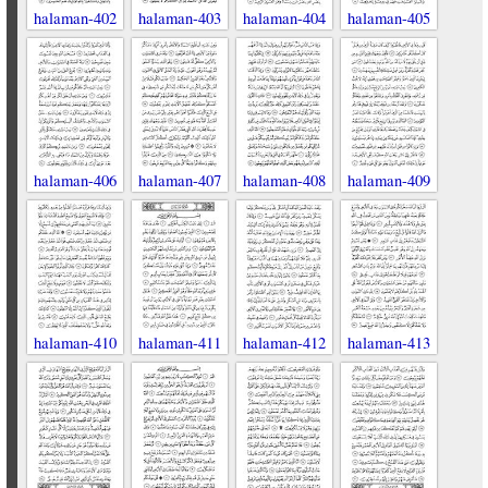
halaman-402
halaman-403
halaman-404
halaman-405
halaman-406
halaman-407
halaman-408
halaman-409
halaman-410
halaman-411
halaman-412
halaman-413