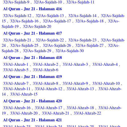
32/As-Sajdah-9
32/As-Sajdah-10
32/As-Sajdah-11
,
,
Al Quran - Juz 21 - Halaman 416
32/As-Sajdah-12
32/As-Sajdah-13
32/As-Sajdah-14
32/As-Sajdah-
,
,
,
15
32/As-Sajdah-16
32/As-Sajdah-17
32/As-Sajdah-18
32/As-
,
,
,
,
Sajdah-19
32/As-Sajdah-20
,
Al Quran - Juz 21 - Halaman 417
32/As-Sajdah-21
32/As-Sajdah-22
32/As-Sajdah-23
32/As-Sajdah-
,
,
,
24
32/As-Sajdah-25
32/As-Sajdah-26
32/As-Sajdah-27
32/As-
,
,
,
,
Sajdah-28
32/As-Sajdah-29
32/As-Sajdah-30
,
,
Al Quran - Juz 21 - Halaman 418
33/Al-Ahzab-1
33/Al-Ahzab-2
33/Al-Ahzab-3
33/Al-Ahzab-4
,
,
,
,
33/Al-Ahzab-5
33/Al-Ahzab-6
,
Al Quran - Juz 21 - Halaman 419
33/Al-Ahzab-7
33/Al-Ahzab-8
33/Al-Ahzab-9
33/Al-Ahzab-10
,
,
,
,
33/Al-Ahzab-11
33/Al-Ahzab-12
33/Al-Ahzab-13
33/Al-Ahzab-
,
,
,
14
33/Al-Ahzab-15
,
Al Quran - Juz 21 - Halaman 420
33/Al-Ahzab-16
33/Al-Ahzab-17
33/Al-Ahzab-18
33/Al-Ahzab-
,
,
,
19
33/Al-Ahzab-20
33/Al-Ahzab-21
33/Al-Ahzab-22
,
,
,
Al Quran - Juz 21 - Halaman 421
33/Al-Ahzab-23
33/Al-Ahzab-24
33/Al-Ahzab-25
33/Al-Ahzab-
,
,
,